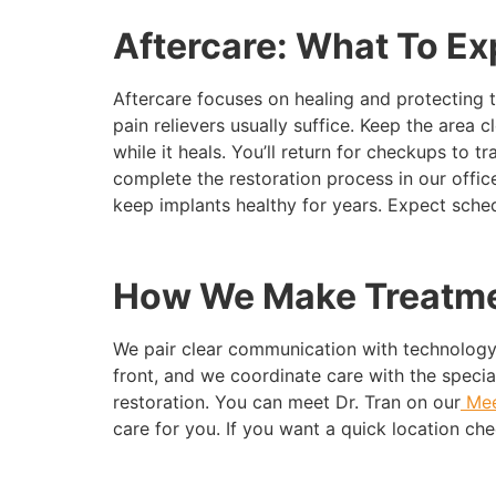
Aftercare: What To Ex
Aftercare focuses on healing and protecting 
pain relievers usually suffice. Keep the area 
while it heals. You’ll return for checkups to 
complete the restoration process in our offi
keep implants healthy for years. Expect sched
How We Make Treatme
We pair clear communication with technology
front, and we coordinate care with the specia
restoration. You can meet Dr. Tran on our
Mee
care for you. If you want a quick location che