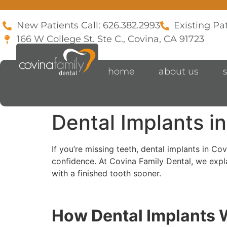
New Patients Call: 626.382.2993
Existing Pat
166 W College St. Ste C., Covina, CA 91723
home
about us
Dental Implants in
If you’re missing teeth, dental implants in Co
confidence. At Covina Family Dental, we expl
with a finished tooth sooner.
How Dental Implants 