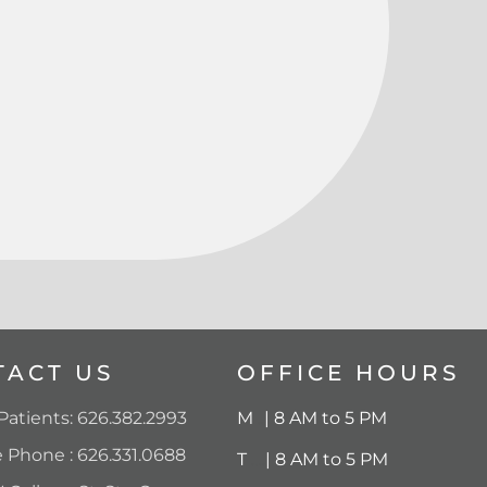
TACT US
OFFICE HOURS
atients: 626.382.2993
M
..
| 8 AM to 5 PM
e Phone : 626.331.0688
T
….
|
8 AM to 5 PM