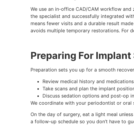
We use an in-office CAD/CAM workflow and z
the specialist and successfully integrated wi
means fewer visits and a durable result made
avoids multiple temporary restorations. For det
Preparing For Implant
Preparation sets you up for a smooth recover
Review medical history and medications
Take scans and plan the implant positio
Discuss sedation options and post-op in
We coordinate with your periodontist or oral
On the day of surgery, eat a light meal unless
a follow-up schedule so you don’t have to g