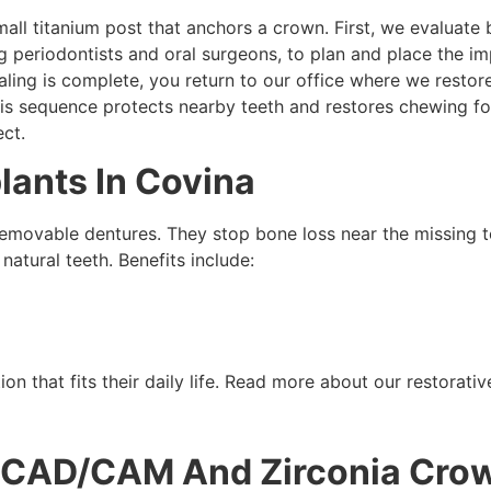
mall titanium post that anchors a crown. First, we evaluate 
ng periodontists and oral surgeons, to plan and place the imp
ling is complete, you return to our office where we restor
his sequence protects nearby teeth and restores chewing f
ct.
lants In Covina
emovable dentures. They stop bone loss near the missing t
natural teeth. Benefits include:
on that fits their daily life. Read more about our restorat
 CAD/CAM And Zirconia Cro