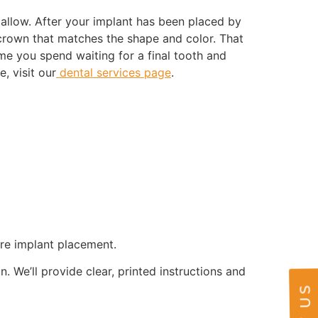
allow. After your implant has been placed by
 crown that matches the shape and color. That
e you spend waiting for a final tooth and
, visit our
dental services page
.
ore implant placement.
. We’ll provide clear, printed instructions and