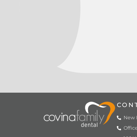
CON
New P
Offic