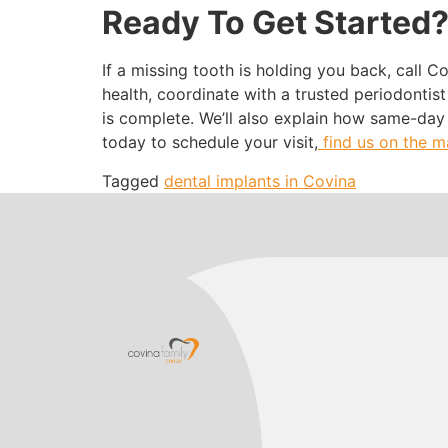
Ready To Get Started
If a missing tooth is holding you back, call C
health, coordinate with a trusted periodontis
is complete. We’ll also explain how same-day
today to schedule your visit,
find us on the 
Tagged
dental implants in Covina