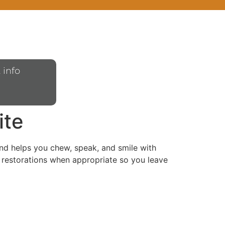
 info
ite
 and helps you chew, speak, and smile with
 restorations when appropriate so you leave