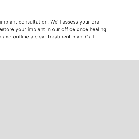
implant consultation. We’ll assess your oral
store your implant in our office once healing
nd outline a clear treatment plan. Call