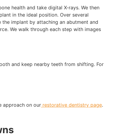
bone health and take digital X-rays. We then
lant in the ideal position. Over several
e the implant by attaching an abutment and
orce. We walk through each step with images
ooth and keep nearby teeth from shifting. For
ive approach on our
restorative dentistry page
.
wns