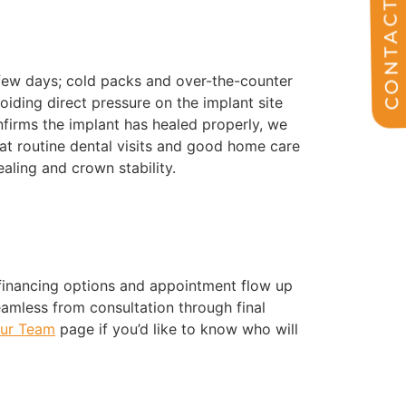
CONTACT US
 few days; cold packs and over-the-counter
voiding direct pressure on the implant site
onfirms the implant has healed properly, we
at routine dental visits and good home care
aling and crown stability.
 financing options and appointment flow up
eamless from consultation through final
ur Team
page if you’d like to know who will