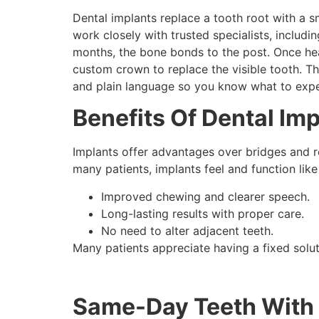
Dental implants replace a tooth root with a s
work closely with trusted specialists, includi
months, the bone bonds to the post. Once hea
custom crown to replace the visible tooth. T
and plain language so you know what to expe
Benefits Of Dental Imp
Implants offer advantages over bridges and r
many patients, implants feel and function like 
Improved chewing and clearer speech.
Long-lasting results with proper care.
No need to alter adjacent teeth.
Many patients appreciate having a fixed soluti
Same-Day Teeth With