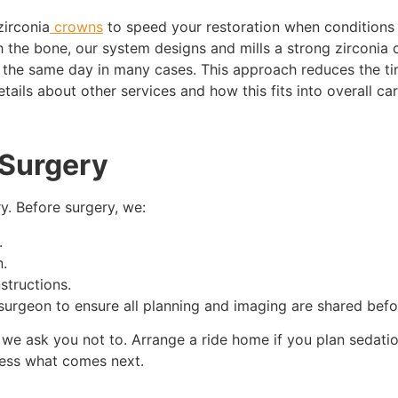
irconia
crowns
to speed your restoration when conditions 
th the bone, our system designs and mills a strong zirconia
 the same day in many cases. This approach reduces the tim
ails about other services and how this fits into overall care
 Surgery
y. Before surgery, we:
.
n.
structions.
 surgeon to ensure all planning and imaging are shared bef
 we ask you not to. Arrange a ride home if you plan sedation
uess what comes next.