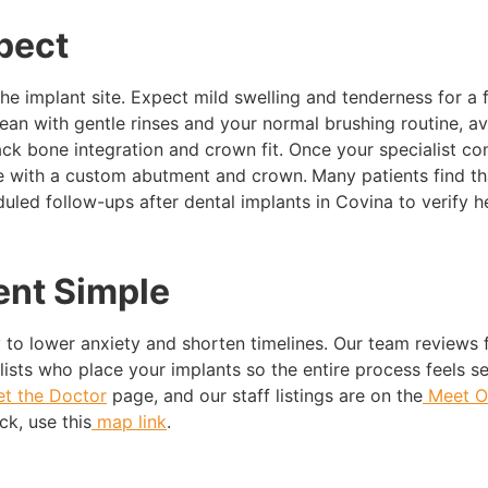
pect
the implant site. Expect mild swelling and tenderness for a
clean with gentle rinses and your normal brushing routine, a
track bone integration and crown fit. Once your specialist c
ce with a custom abutment and crown.
Many patients find th
uled follow-ups after dental implants in Covina to verify he
nt Simple
 to lower anxiety and shorten timelines. Our team reviews
lists who place your implants so the entire process feels s
t the Doctor
page, and our staff listings are on the
Meet O
ck, use this
map link
.