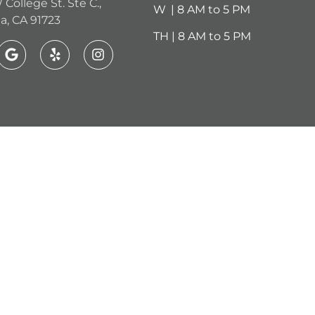
 College St. Ste C.,
W
.
| 8 AM to 5 PM
a, CA 91723
TH | 8 AM to 5 PM