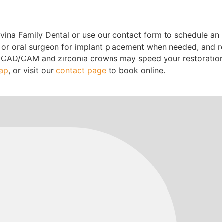
?
ovina Family Dental or use our contact form to schedule an 
t or oral surgeon for implant placement when needed, and re
 CAD/CAM and zirconia crowns may speed your restoration a
map
, or visit our
contact page
to book online.