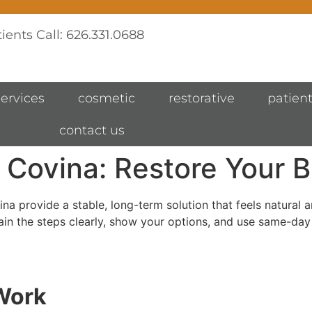
ients Call: 626.331.0688
services
cosmetic
restorative
patient
contact us
 Covina: Restore Your B
vina provide a stable, long-term solution that feels natural
ain the steps clearly, show your options, and use same-day
Work