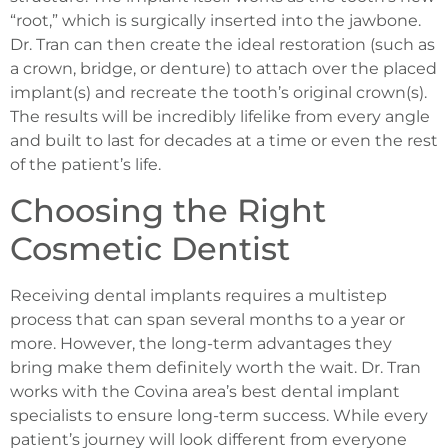
“root,” which is surgically inserted into the jawbone.
Dr. Tran can then create the ideal restoration (such as
a crown, bridge, or denture) to attach over the placed
implant(s) and recreate the tooth’s original crown(s).
The results will be incredibly lifelike from every angle
and built to last for decades at a time or even the rest
of the patient’s life.
Choosing the Right
Cosmetic Dentist
Receiving dental implants requires a multistep
process that can span several months to a year or
more. However, the long-term advantages they
bring make them definitely worth the wait. Dr. Tran
works with the Covina area’s best dental implant
specialists to ensure long-term success. While every
patient’s journey will look different from everyone