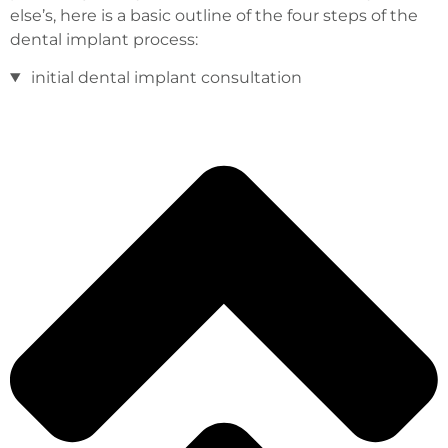
else’s, here is a basic outline of the four steps of the
dental implant process:
initial dental implant consultation