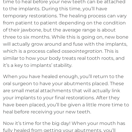
time to heal before your new teeth can be attached
to the implants. During this time, you’ll have
temporary restorations. The healing process can vary
from patient to patient depending on the condition
of their jawbone, but the average range is about
three to six months. While this is going on, new bone
will actually grow around and fuse with the implants,
which is a process called
osseointegration
. This is
similar to how your body treats real tooth roots, and
it’s a key to implants’ stability.
When you have healed enough, you’ll return to the
oral surgeon to have your abutments placed. These
are small metal attachments that will actually link
your implants to your final restorations. After they
have been placed, you’ll be given a little more time to
heal before receiving your new teeth.
Now it’s time for the big day! When your mouth has
fully healed from getting your abutments, you’ll