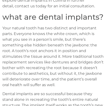
explore dental implants in Covina in further
detail, contact us today for an initial consultation.
what are dental implants?
Your natural tooth has two distinct and important
parts. Everyone knows the white crown, which is
what you see in a person’s smile, but there’s
something else hidden beneath the jawbone: the
root. A tooth’s root anchors it in position and
stimulates the tissue around it. More traditional tooth
replacement services like dentures and bridges don’t
bother with recreating the root because it doesn’t
contribute to aesthetics, but without it, the jawbone
will deteriorate over time, and the patient’s overall
oral health will suffer as well.
Dental implants are so successful because they
stand alone in recreating the tooth’s entire natural
structure. The implant itself works as the tooth’s new