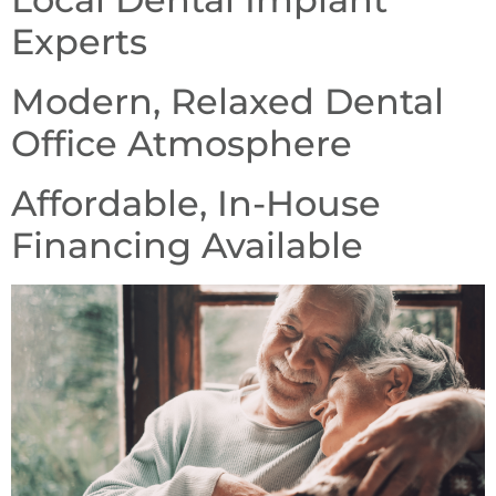
Experts
Modern, Relaxed Dental
Office Atmosphere
Affordable, In-House
Financing Available