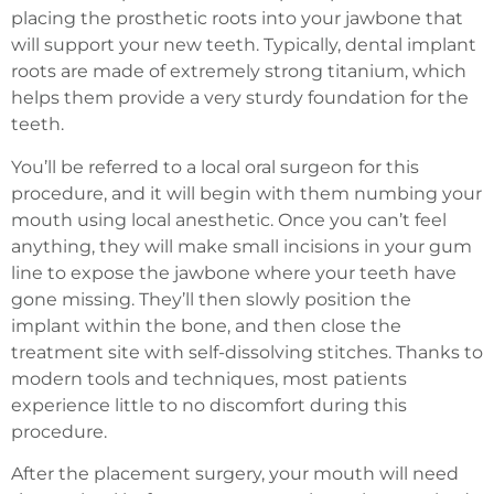
placing the prosthetic roots into your jawbone that
will support your new teeth. Typically, dental implant
roots are made of extremely strong titanium, which
helps them provide a very sturdy foundation for the
teeth.
You’ll be referred to a local oral surgeon for this
procedure, and it will begin with them numbing your
mouth using local anesthetic. Once you can’t feel
anything, they will make small incisions in your gum
line to expose the jawbone where your teeth have
gone missing. They’ll then slowly position the
implant within the bone, and then close the
treatment site with self-dissolving stitches. Thanks to
modern tools and techniques, most patients
experience little to no discomfort during this
procedure.
After the placement surgery, your mouth will need