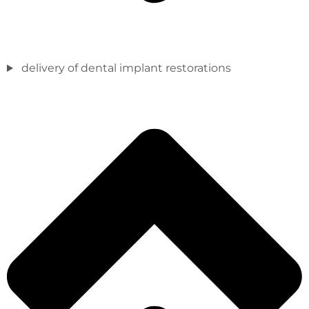
delivery of dental implant restorations