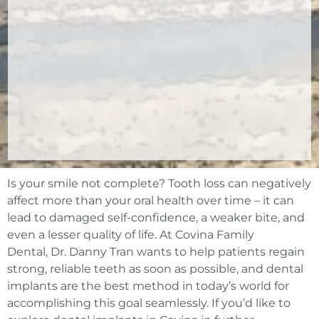
Is your smile not complete? Tooth loss can negatively
affect more than your oral health over time – it can
lead to damaged self-confidence, a weaker bite, and
even a lesser quality of life. At Covina Family
Dental, Dr. Danny Tran wants to help patients regain
strong, reliable teeth as soon as possible, and dental
implants are the best method in today’s world for
accomplishing this goal seamlessly. If you’d like to