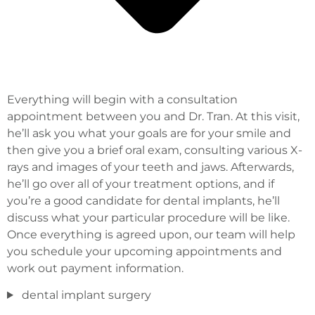
Everything will begin with a consultation
appointment between you and Dr. Tran. At this visit,
he’ll ask you what your goals are for your smile and
then give you a brief oral exam, consulting various X-
rays and images of your teeth and jaws. Afterwards,
he’ll go over all of your treatment options, and if
you’re a good candidate for dental implants, he’ll
discuss what your particular procedure will be like.
Once everything is agreed upon, our team will help
you schedule your upcoming appointments and
work out payment information.
dental implant surgery