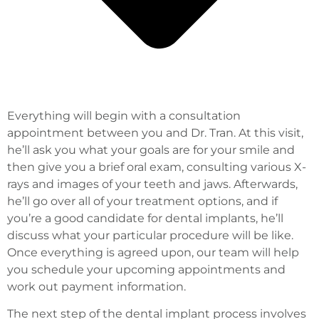
Everything will begin with a consultation
appointment between you and Dr. Tran. At this visit,
he’ll ask you what your goals are for your smile and
then give you a brief oral exam, consulting various X-
rays and images of your teeth and jaws. Afterwards,
he’ll go over all of your treatment options, and if
you’re a good candidate for dental implants, he’ll
discuss what your particular procedure will be like.
Once everything is agreed upon, our team will help
you schedule your upcoming appointments and
work out payment information.
The next step of the dental implant process involves