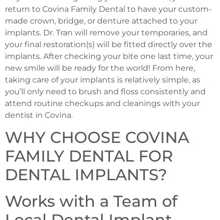
return to Covina Family Dental to have your custom-
made crown, bridge, or denture attached to your
implants. Dr. Tran will remove your temporaries, and
your final restoration(s) will be fitted directly over the
implants. After checking your bite one last time, your
new smile will be ready for the world! From here,
taking care of your implants is relatively simple, as
you’ll only need to brush and floss consistently and
attend routine checkups and cleanings with your
dentist in Covina.
WHY CHOOSE COVINA
FAMILY DENTAL FOR
DENTAL IMPLANTS?
Works with a Team of
Local Dental Implant