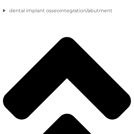
dental implant osseointegration/abutment