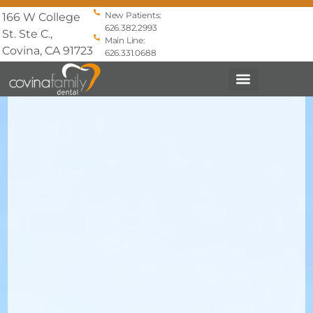
New Patients:
166 W College
626.382.2993
St. Ste C.,
Main Line:
Covina, CA 91723
626.331.0688
PATIENT INFO