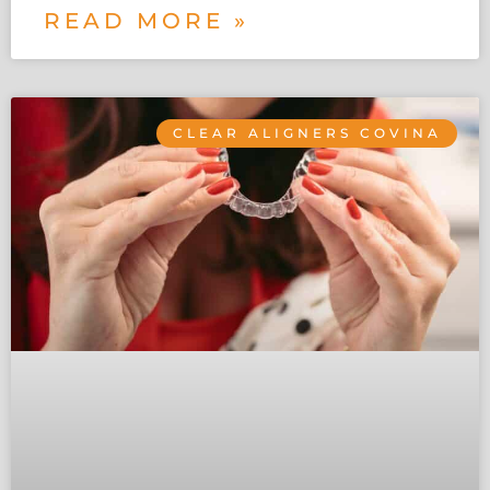
READ MORE »
CLEAR ALIGNERS COVINA