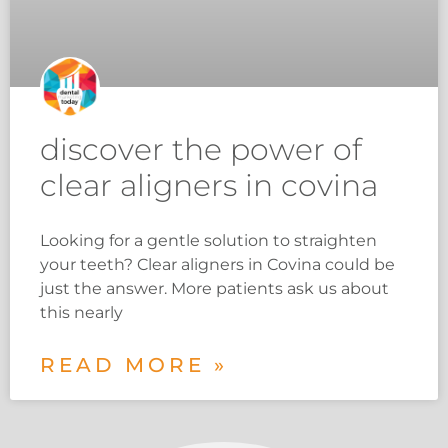
discover the power of
clear aligners in covina
Looking for a gentle solution to straighten
your teeth? Clear aligners in Covina could be
just the answer. More patients ask us about
this nearly
READ MORE »