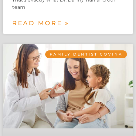
team
READ MORE »
FAMILY DENTIST COVINA