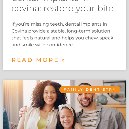
covina: restore your bite
If you’re missing teeth, dental implants in
Covina provide a stable, long-term solution
that feels natural and helps you chew, speak,
and smile with confidence.
READ MORE »
FAMILY DENTISTRY