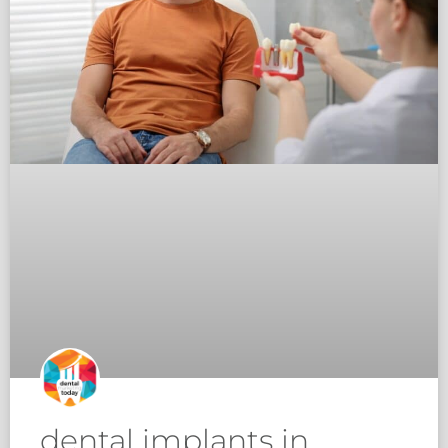
dental implants in