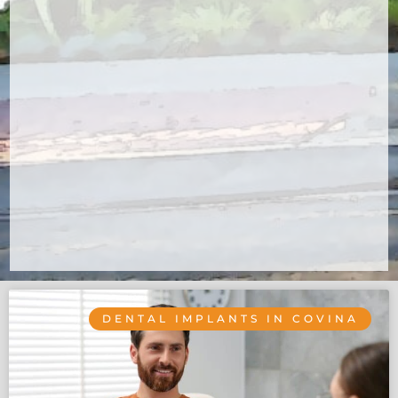
DENTAL IMPLANTS IN COVINA