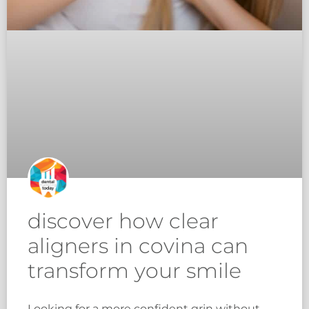
discover how clear
aligners in covina can
transform your smile
Looking for a more confident grin without