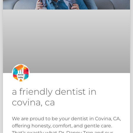
a friendly dentist in
covina, ca
We are proud to be your dentist in Covina, CA,
offering honesty, comfort, and gentle care.
That’s exactly what Dr. Danny Tran and our