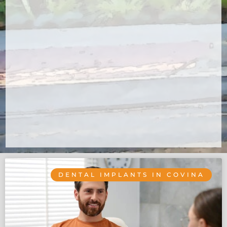
DENTAL IMPLANTS IN COVINA