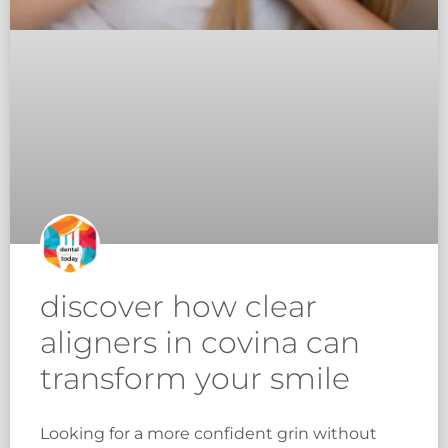
discover how clear
aligners in covina can
transform your smile
Looking for a more confident grin without