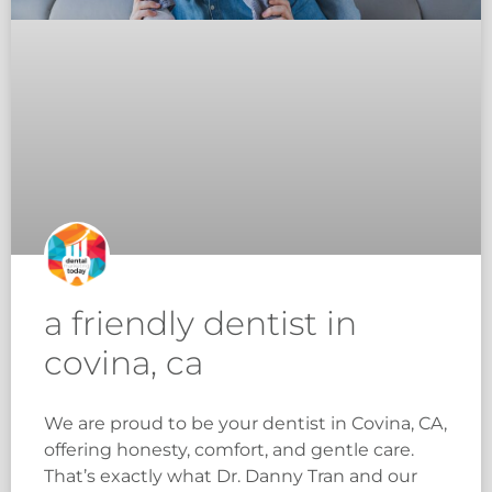
a friendly dentist in
covina, ca
We are proud to be your dentist in Covina, CA,
offering honesty, comfort, and gentle care.
That’s exactly what Dr. Danny Tran and our