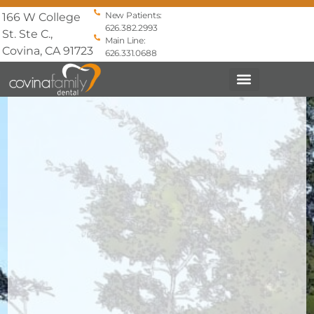
New Patients:
166 W College
626.382.2993
St. Ste C.,
Main Line:
Covina, CA 91723
626.331.0688
PATIENT INFO