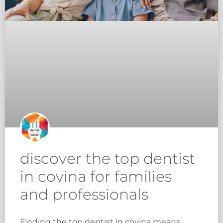
discover the top dentist
in covina for families
and professionals
Finding the top dentist in covina means