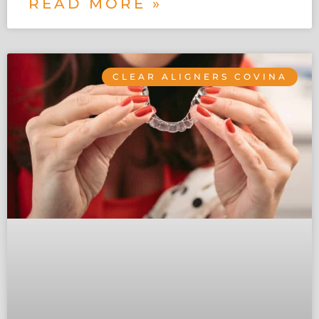
READ MORE »
CLEAR ALIGNERS COVINA