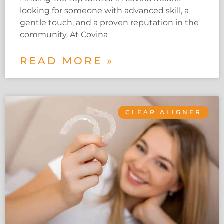
looking for someone with advanced skill, a
gentle touch, and a proven reputation in the
community. At Covina
READ MORE »
CLEAR ALIGNER