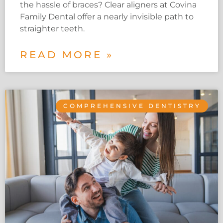
the hassle of braces? Clear aligners at Covina
Family Dental offer a nearly invisible path to
straighter teeth.
READ MORE »
COMPREHENSIVE DENTISTRY