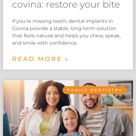
covina: restore your bite
If you’re missing teeth, dental implants in
Covina provide a stable, long-term solution
that feels natural and helps you chew, speak,
and smile with confidence.
READ MORE »
FAMILY DENTISTRY