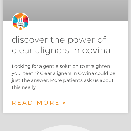
discover the power of
clear aligners in covina
Looking for a gentle solution to straighten
your teeth? Clear aligners in Covina could be
just the answer. More patients ask us about
this nearly
READ MORE »