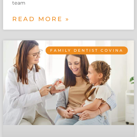
team
READ MORE »
FAMILY DENTIST COVINA