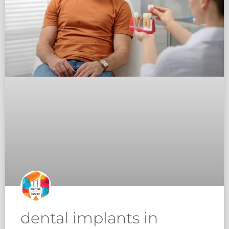
dental implants in