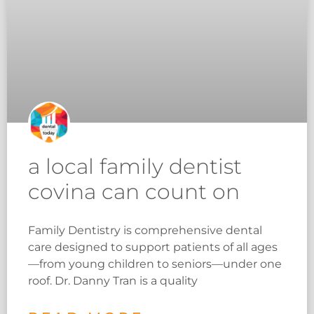
a local family dentist
covina can count on
Family Dentistry is comprehensive dental
care designed to support patients of all ages
—from young children to seniors—under one
roof. Dr. Danny Tran is a quality